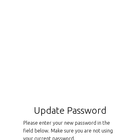
Update Password
Please enter your new password in the
field below. Make sure you are not using
your current password.