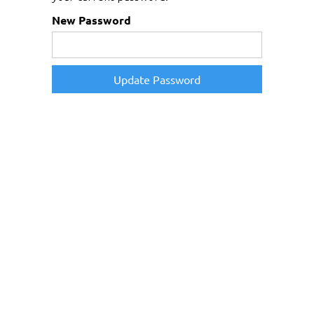
New Password