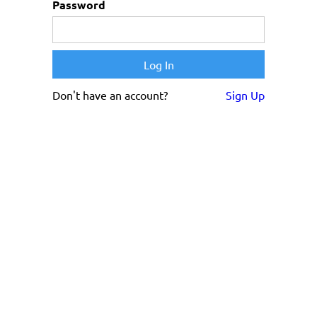
Password
Don't have an account?
Sign Up