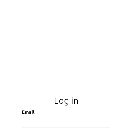
Log in
Email