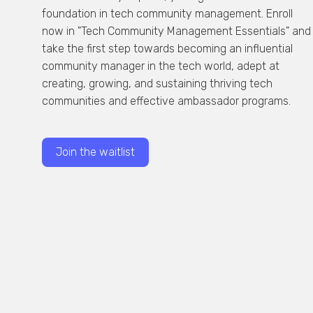
foundation in tech community management. Enroll
now in "Tech Community Management Essentials" and
take the first step towards becoming an influential
community manager in the tech world, adept at
creating, growing, and sustaining thriving tech
communities and effective ambassador programs.
Join the waitlist