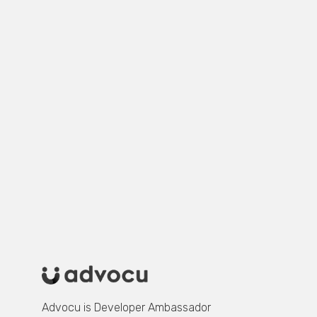
first to know when the
course launches.
In the meantime, follow us on LinkedIn to
know when new podcast episodes
launches and get fresh inisghts.
Advocu is Developer Ambassador