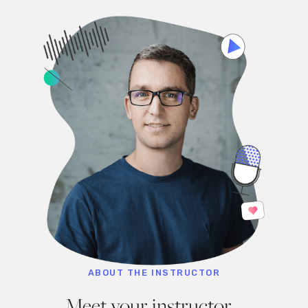
ABOUT THE INSTRUCTOR
Meet your instructor,