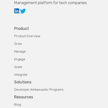
Management platform for tech companies.
Product
Product Overview
Grow
Manage
Engage
Scale
Integrate
Solutions
Developer Ambassador Programs
Resources
Blog