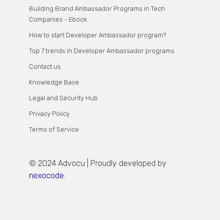
Building Brand Ambassador Programs in Tech
Companies - Ebook
How to start Developer Ambassador program?
Top 7 trends in Developer Ambassador programs
Contact us
Knowledge Base
Legal and Security Hub
Privacy Policy
Terms of Service
© 2024 Advocu | Proudly developed by
nexocode
.