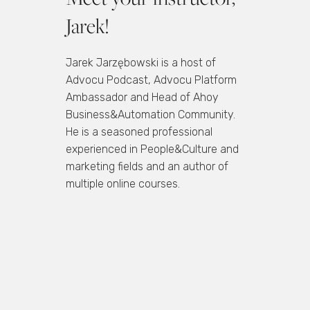
Jarek!
Jarek Jarzębowski is a host of
Advocu Podcast, Advocu Platform
Ambassador and Head of Ahoy
Business&Automation Community.
He is a seasoned professional
experienced in People&Culture and
marketing fields and an author of
multiple online courses.
Join the waitlist and be the