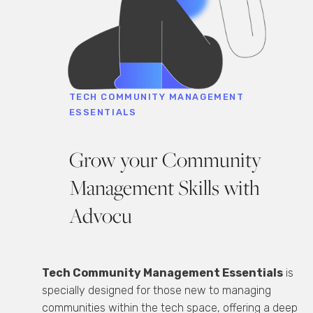
TECH COMMUNITY MANAGEMENT
ESSENTIALS
Grow your Community
Management Skills with
Advocu
Tech Community Management Essentials
is
specially designed for those new to managing
communities within the tech space, offering a deep