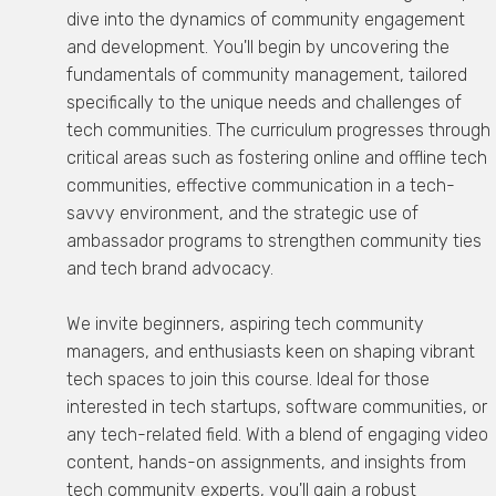
dive into the dynamics of community engagement
and development. You'll begin by uncovering the
fundamentals of community management, tailored
specifically to the unique needs and challenges of
tech communities. The curriculum progresses through
critical areas such as fostering online and offline tech
communities, effective communication in a tech-
savvy environment, and the strategic use of
ambassador programs to strengthen community ties
and tech brand advocacy.
We invite beginners, aspiring tech community
managers, and enthusiasts keen on shaping vibrant
tech spaces to join this course. Ideal for those
interested in tech startups, software communities, or
any tech-related field. With a blend of engaging video
content, hands-on assignments, and insights from
tech community experts, you'll gain a robust